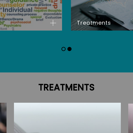
Treatments
TREATMENTS