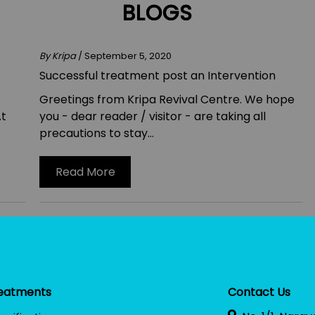
BLOGS
By Kripa
/ September 5, 2020
Successful treatment post an Intervention
Greetings from Kripa Revival Centre. We hope
At
you - dear reader / visitor - are taking all
precautions to stay...
Read More
eatments
Contact Us