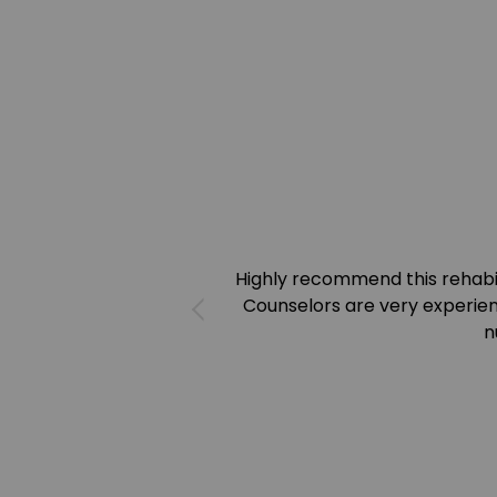
Highly recommend this rehab
Counselors are very experien
n