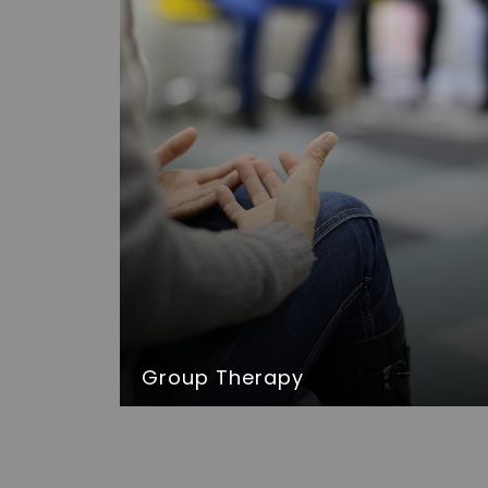
Group Therapy