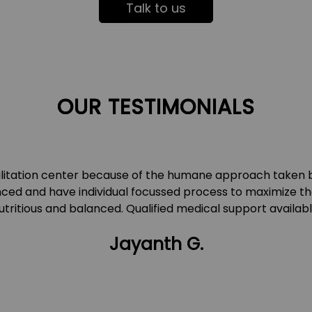
Talk to us
OUR TESTIMONIALS
ilitation center because of the humane approach taken 
ced and have individual focussed process to maximize th
utritious and balanced. Qualified medical support availabl
Jayanth G.