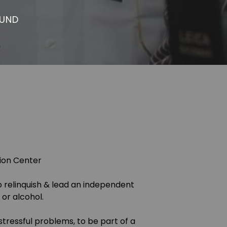
OUND
tion Center
o relinquish & lead an independent
or alcohol.
tressful problems, to be part of a