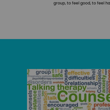
group, to feel good, to feel