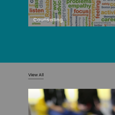
Counselling
View All