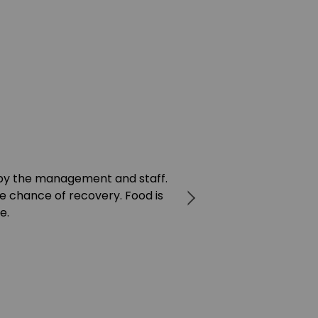
by the management and staff.
I've been to ma
e chance of recovery. Food is
treatment is lik
e.
machine to them.
you’re in a ba