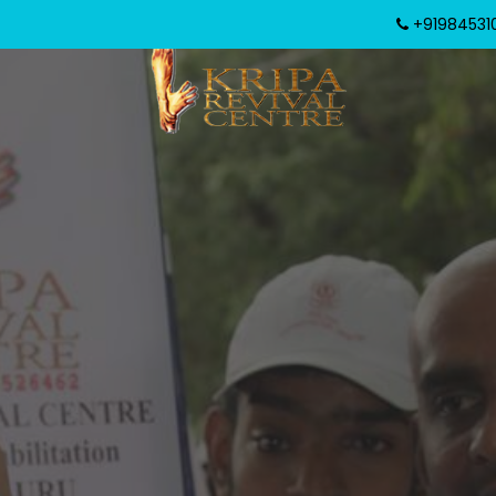
+919845310