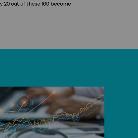
ry 20 out of these 100 become