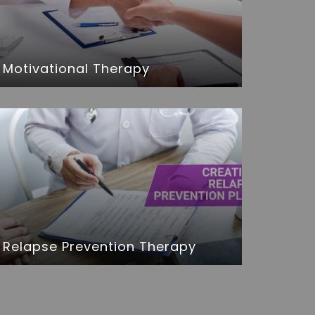
Motivational Therapy
Relapse Prevention Therapy