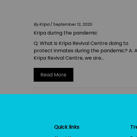
By Kripa
/ September 12, 2020
Kripa during the pandemic
Q: What is Kripa Revival Centre doing to
protect inmates during the pandemic? A: 
Kripa Revival Centre, we are...
Read More
Quick links
Tr