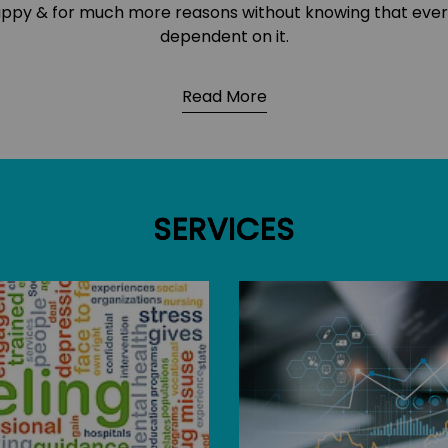
 happy & for much more reasons without knowing that eve
dependent on it.
Read More
SERVICES