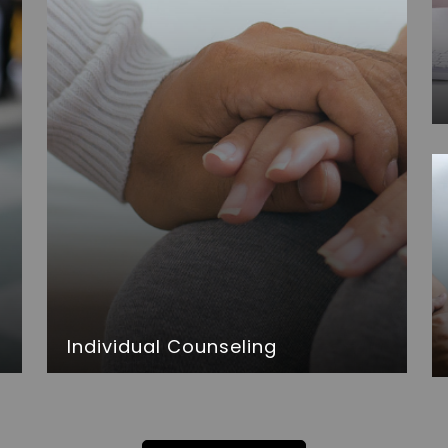
Individual Counseling