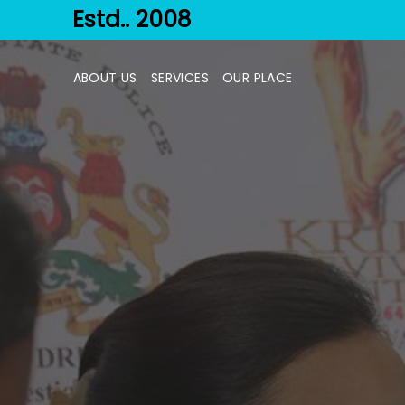
Estd.. 2008
ABOUT US
SERVICES
OUR PLACE
TREATMENT
PHASES
PROCESS
COUNSELING
OTHERS