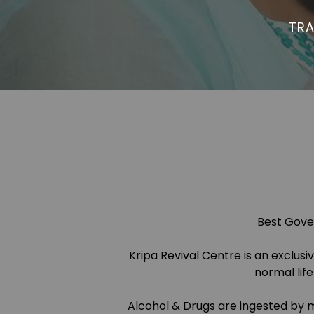
TRA
Best Gover
Kripa Revival Centre is an exclus
normal lif
Alcohol & Drugs are ingested by m