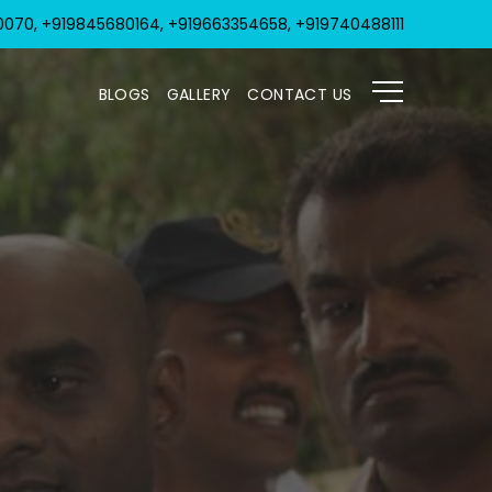
070, +919845680164, +919663354658, +919740488111
BLOGS
GALLERY
CONTACT US
KRIPA 1
KRIPA 2
LICENSES, CERTIFICATES & AWARDS
SOCIAL ACTIVITIES