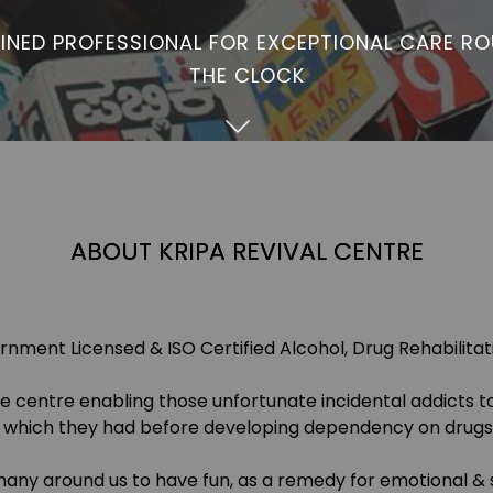
INED PROFESSIONAL FOR EXCEPTIONAL CARE R
THE CLOCK
ABOUT KRIPA REVIVAL CENTRE
nment Licensed & ISO Certified Alcohol, Drug Rehabilita
ive centre enabling those unfortunate incidental addicts t
e which they had before developing dependency on drugs 
any around us to have fun, as a remedy for emotional & s