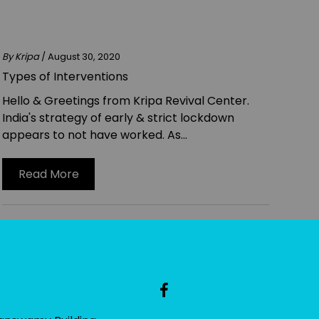
By Kripa
/ August 30, 2020
Types of Interventions
Hello & Greetings from Kripa Revival Center.
India's strategy of early & strict lockdown
appears to not have worked. As...
Read More